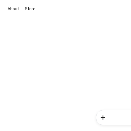
About
Store