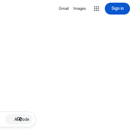
Sign in
Gmail
Images
AI Mode