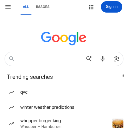
Sign in
ALL
IMAGES
Trending searches
qvc
winter weather predictions
whopper burger king
Whopper — Hamburger