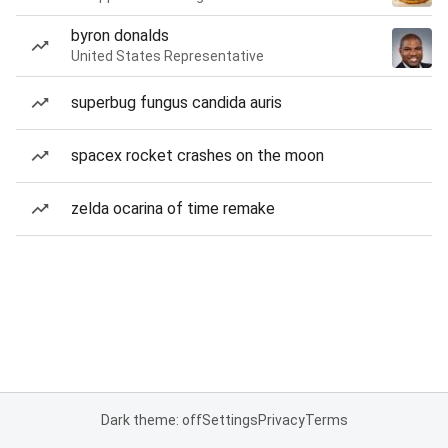
byron donalds
United States Representative
superbug fungus candida auris
spacex rocket crashes on the moon
zelda ocarina of time remake
Dark theme: off
Settings
Privacy
Terms