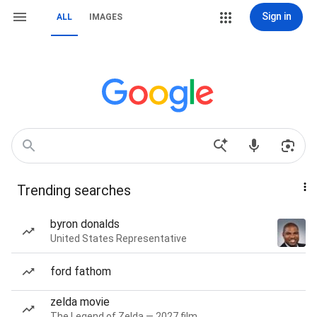
Sign in
ALL
IMAGES
Trending searches
byron donalds
United States Representative
ford fathom
zelda movie
The Legend of Zelda — 2027 film