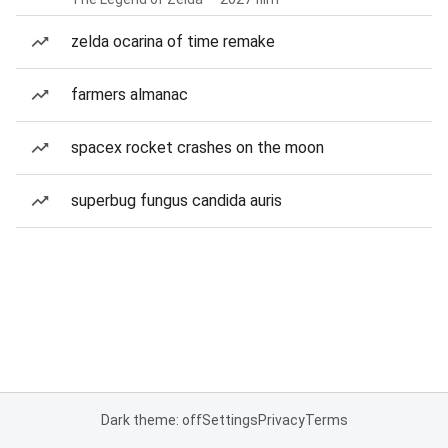
zelda ocarina of time remake
farmers almanac
spacex rocket crashes on the moon
superbug fungus candida auris
Dark theme: off
Settings
Privacy
Terms