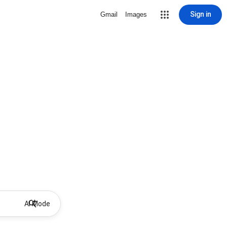
Sign in
Gmail
Images
AI Mode