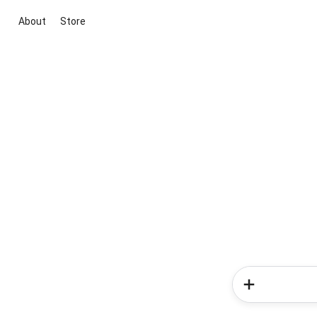
About
Store