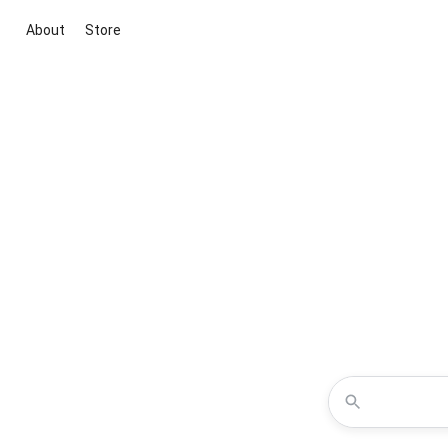
About
Store