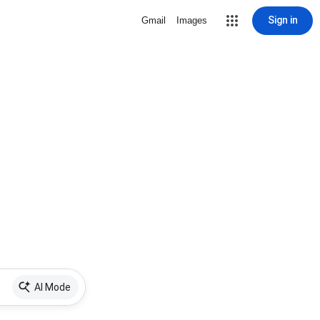
Sign in
Gmail
Images
AI Mode