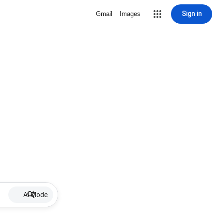
Sign in
Gmail
Images
AI Mode