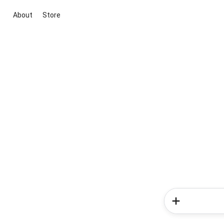
About
Store