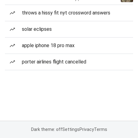
throws a hissy fit nyt crossword answers
solar eclipses
apple iphone 18 pro max
porter airlines flight cancelled
Dark theme: off
Settings
Privacy
Terms