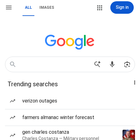
Sign in
ALL
IMAGES
Trending searches
verizon outages
farmers almanac winter forecast
gen charles costanza
Charles Costanza — Military personnel