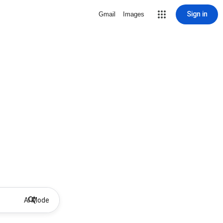
Sign in
Gmail
Images
AI Mode