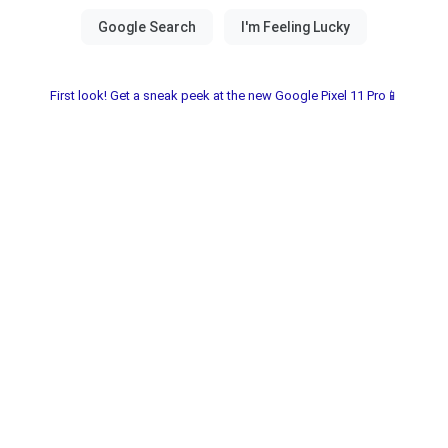
First look! Get a sneak peek at the new Google Pixel 11 Pro📱