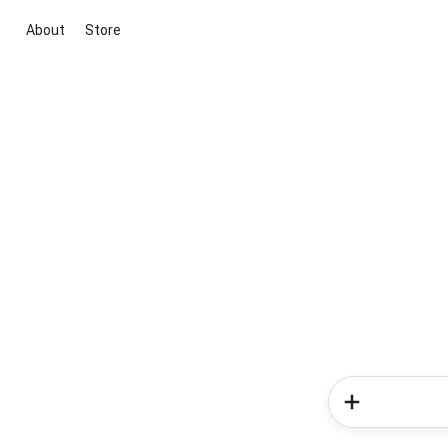
About
Store