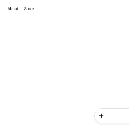
About
Store