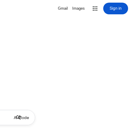
Sign in
Gmail
Images
AI Mode