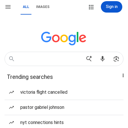
Sign in
ALL
IMAGES
Trending searches
victoria flight cancelled
pastor gabriel johnson
nyt connections hints