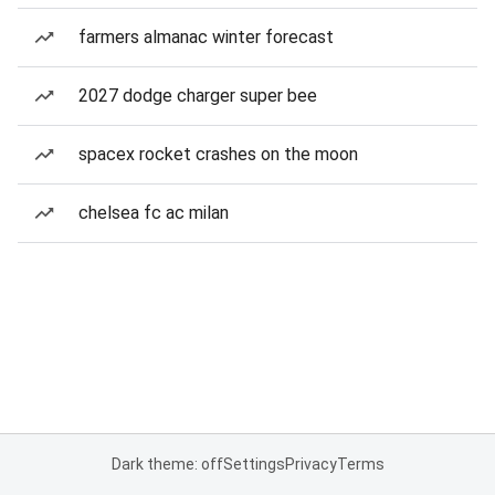
farmers almanac winter forecast
2027 dodge charger super bee
spacex rocket crashes on the moon
chelsea fc ac milan
Dark theme: off
Settings
Privacy
Terms