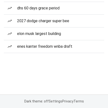
dhs 60 days grace period
2027 dodge charger super bee
elon musk largest building
enes kanter freedom wnba draft
Dark theme: off
Settings
Privacy
Terms