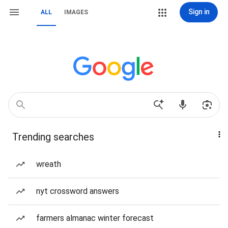
Sign in
ALL
IMAGES
Trending searches
wreath
nyt crossword answers
farmers almanac winter forecast