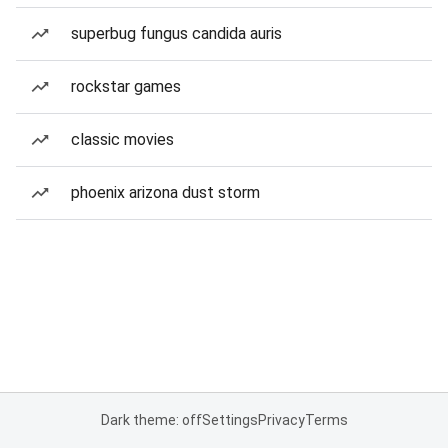
superbug fungus candida auris
rockstar games
classic movies
phoenix arizona dust storm
Dark theme: off
Settings
Privacy
Terms