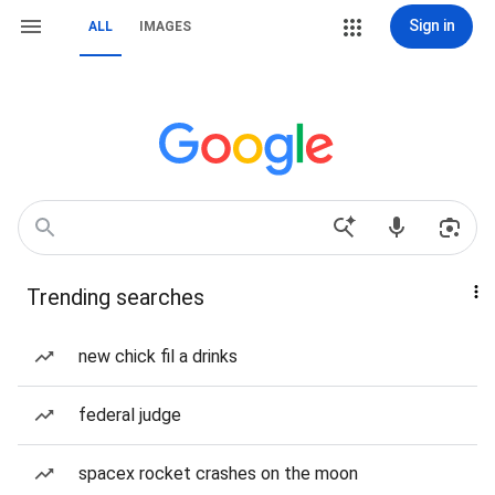
Sign in
ALL
IMAGES
Trending searches
new chick fil a drinks
federal judge
spacex rocket crashes on the moon