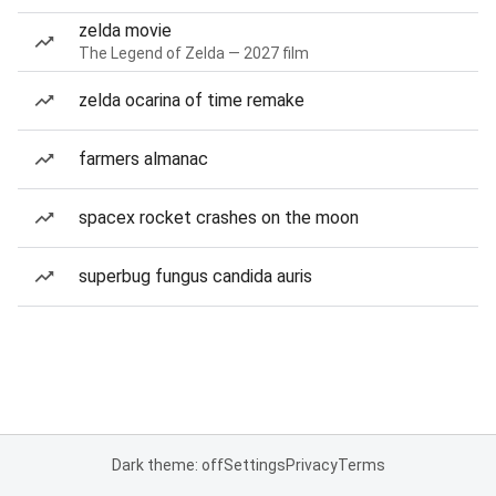
zelda movie
The Legend of Zelda — 2027 film
zelda ocarina of time remake
farmers almanac
spacex rocket crashes on the moon
superbug fungus candida auris
Dark theme: off
Settings
Privacy
Terms