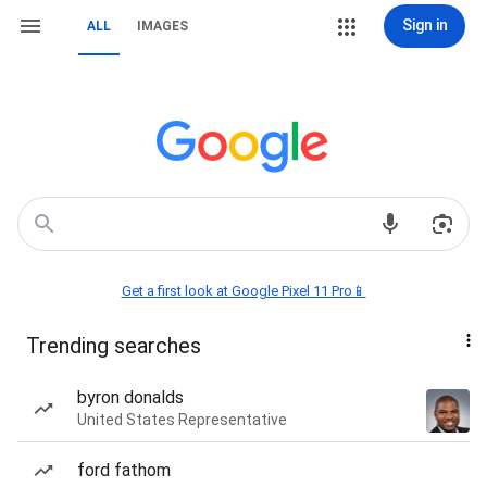
Sign in
ALL
IMAGES
Get a first look at Google Pixel 11 Pro📱
Trending searches
byron donalds
United States Representative
ford fathom