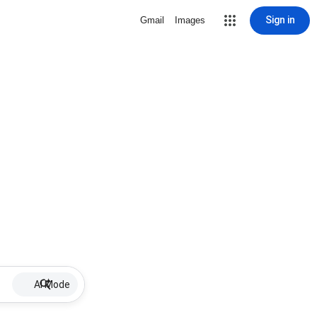
Sign in
Gmail
Images
AI Mode