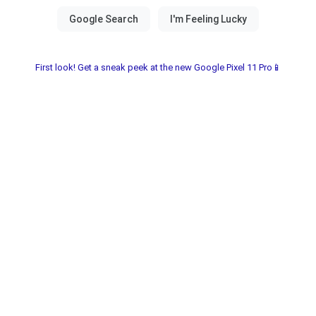
First look! Get a sneak peek at the new Google Pixel 11 Pro📱