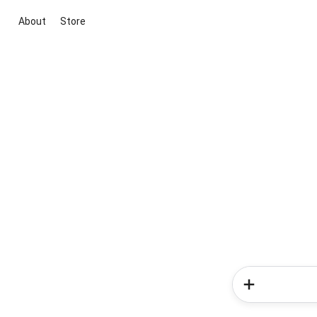
About
Store