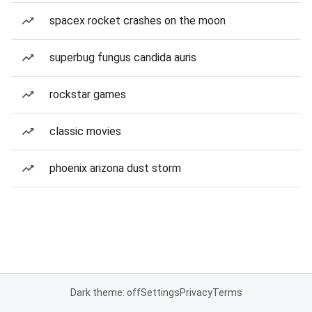
spacex rocket crashes on the moon
superbug fungus candida auris
rockstar games
classic movies
phoenix arizona dust storm
Dark theme: off
Settings
Privacy
Terms