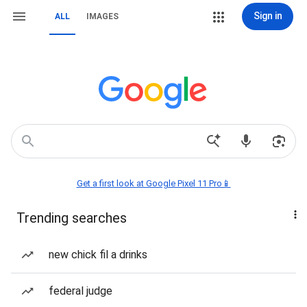
Sign in
ALL
IMAGES
Get a first look at Google Pixel 11 Pro📱
Trending searches
new chick fil a drinks
federal judge