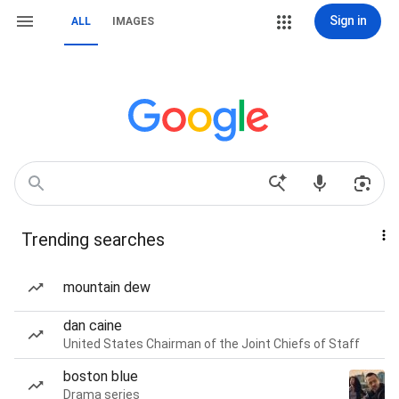
Sign in
ALL
IMAGES
Trending searches
mountain dew
dan caine
United States Chairman of the Joint Chiefs of Staff
boston blue
Drama series