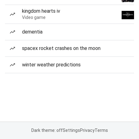
kingdom hearts iv
Video game
dementia
spacex rocket crashes on the moon
winter weather predictions
Dark theme: off
Settings
Privacy
Terms