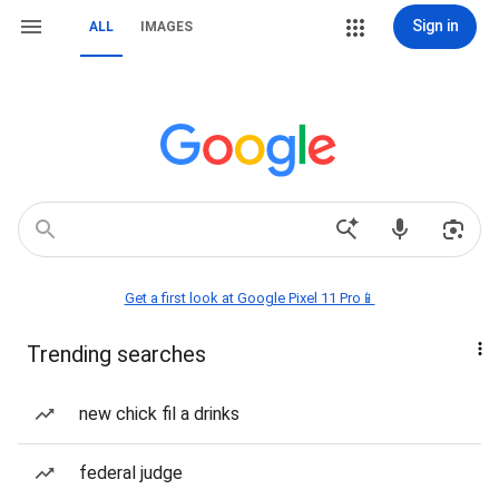
Sign in
ALL
IMAGES
Get a first look at Google Pixel 11 Pro📱
Trending searches
new chick fil a drinks
federal judge