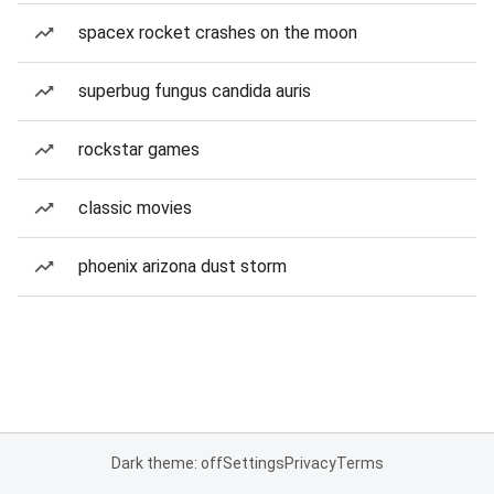
spacex rocket crashes on the moon
superbug fungus candida auris
rockstar games
classic movies
phoenix arizona dust storm
Dark theme: off
Settings
Privacy
Terms