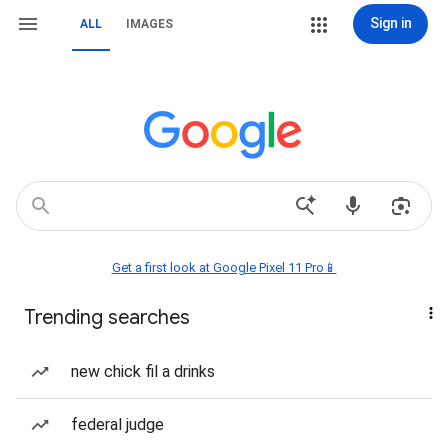
Sign in
ALL
IMAGES
Get a first look at Google Pixel 11 Pro📱
Trending searches
new chick fil a drinks
federal judge