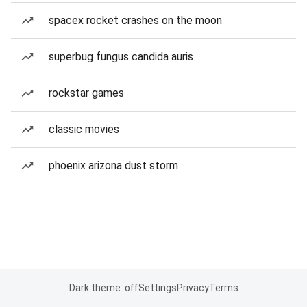
spacex rocket crashes on the moon
superbug fungus candida auris
rockstar games
classic movies
phoenix arizona dust storm
Dark theme: off
Settings
Privacy
Terms