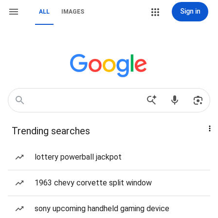
Sign in
ALL
IMAGES
Trending searches
lottery powerball jackpot
1963 chevy corvette split window
sony upcoming handheld gaming device