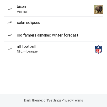
bison
Animal
solar eclipses
old farmers almanac winter forecast
nfl football
NFL — League
Dark theme: off
Settings
Privacy
Terms