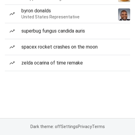
byron donalds
United States Representative
superbug fungus candida auris
spacex rocket crashes on the moon
zelda ocarina of time remake
Dark theme: off
Settings
Privacy
Terms