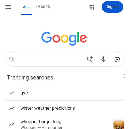
Sign in
ALL
IMAGES
Trending searches
qvc
winter weather predictions
whopper burger king
Whopper — Hamburger