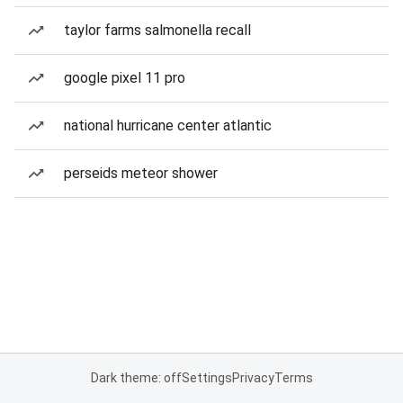
taylor farms salmonella recall
google pixel 11 pro
national hurricane center atlantic
perseids meteor shower
Dark theme: off
Settings
Privacy
Terms