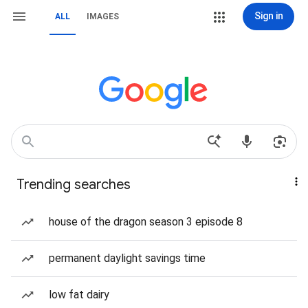
Sign in
ALL
IMAGES
Trending searches
house of the dragon season 3 episode 8
permanent daylight savings time
low fat dairy