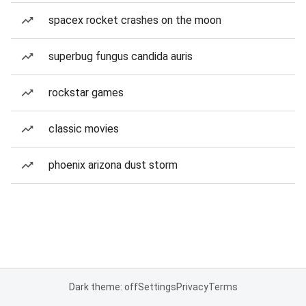
spacex rocket crashes on the moon
superbug fungus candida auris
rockstar games
classic movies
phoenix arizona dust storm
Dark theme: off
Settings
Privacy
Terms