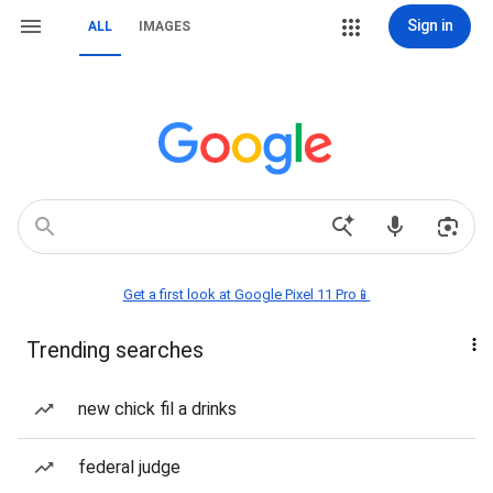
Sign in
ALL
IMAGES
Get a first look at Google Pixel 11 Pro📱
Trending searches
new chick fil a drinks
federal judge