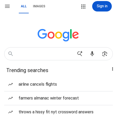
Sign in
ALL
IMAGES
Trending searches
airline cancels flights
farmers almanac winter forecast
throws a hissy fit nyt crossword answers