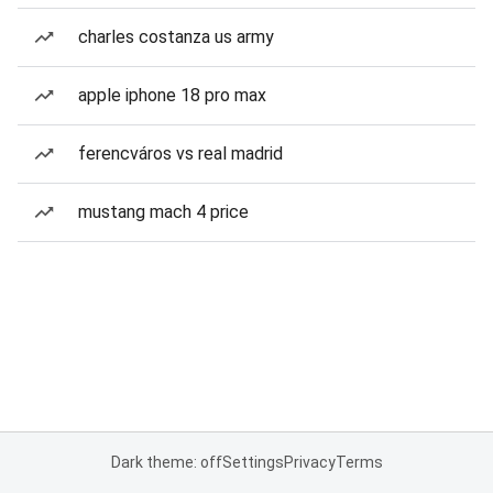
charles costanza us army
apple iphone 18 pro max
ferencváros vs real madrid
mustang mach 4 price
Dark theme: off
Settings
Privacy
Terms